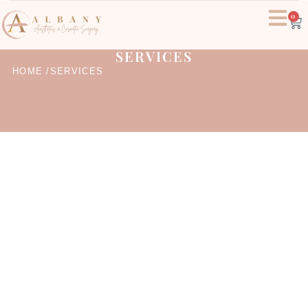
0
SERVICES
HOME /
SERVICES