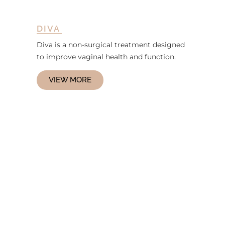
DIVA
Diva is a non-surgical treatment designed
to improve vaginal health and function.
VIEW MORE