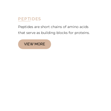
PEPTIDES
Peptides are short chains of amino acids
that serve as building blocks for proteins.
VIEW MORE