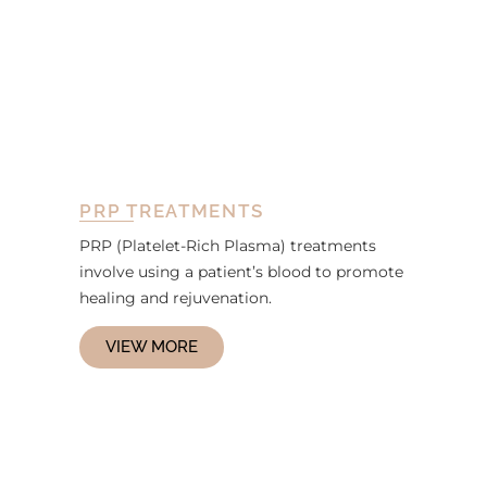
PRP TREATMENTS
PRP (Platelet-Rich Plasma) treatments
involve using a patient’s blood to promote
healing and rejuvenation.
VIEW MORE