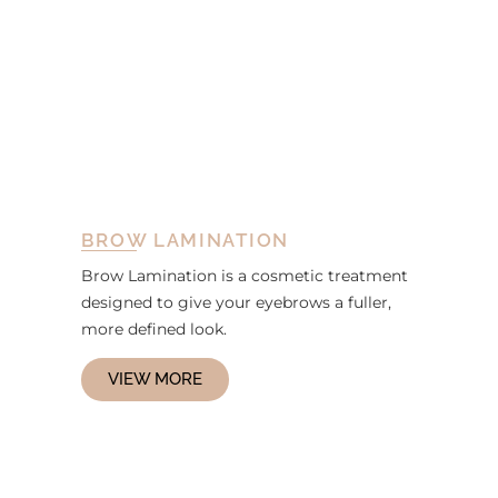
BROW LAMINATION
Brow Lamination is a cosmetic treatment
designed to give your eyebrows a fuller,
more defined look.
VIEW MORE