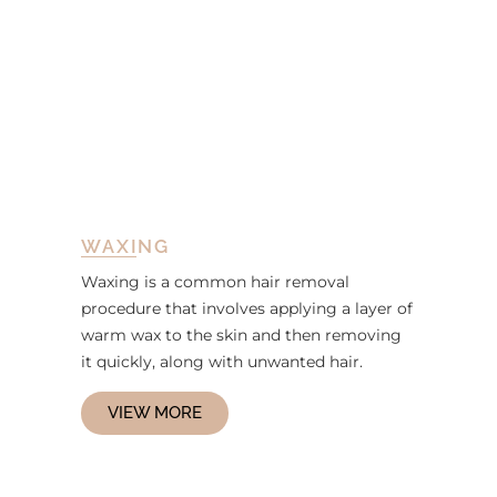
WAXING
Waxing is a common hair removal
procedure that involves applying a layer of
warm wax to the skin and then removing
it quickly, along with unwanted hair.
VIEW MORE