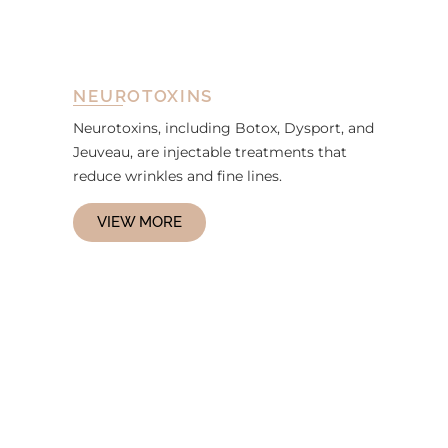
NEUROTOXINS
Neurotoxins, including Botox, Dysport, and
Jeuveau, are injectable treatments that
reduce wrinkles and fine lines.
VIEW MORE