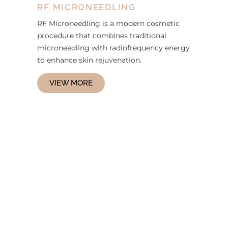
RF MICRONEEDLING
RF Microneedling is a modern cosmetic
procedure that combines traditional
microneedling with radiofrequency energy
to enhance skin rejuvenation.
VIEW MORE