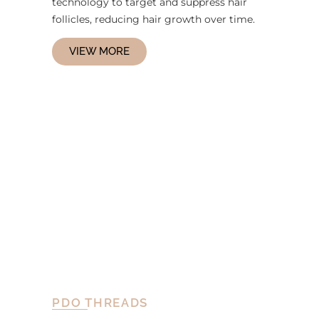
technology to target and suppress hair
follicles, reducing hair growth over time.
VIEW MORE
PDO THREADS