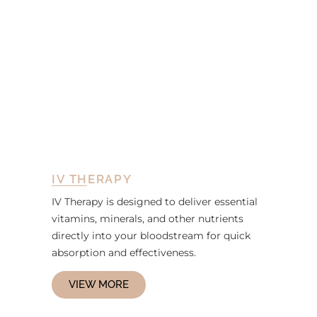
IV THERAPY
IV Therapy is designed to deliver essential
vitamins, minerals, and other nutrients
directly into your bloodstream for quick
absorption and effectiveness.
VIEW MORE