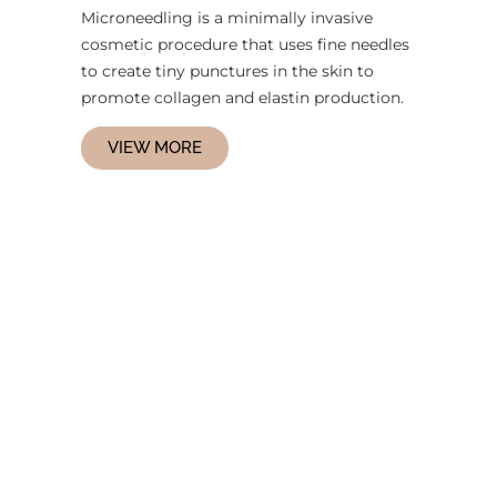
Microneedling is a minimally invasive
cosmetic procedure that uses fine needles
to create tiny punctures in the skin to
promote collagen and elastin production.
VIEW MORE