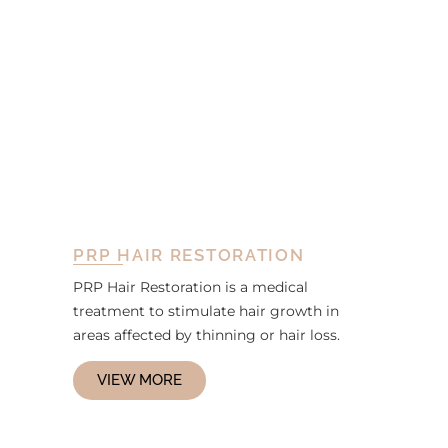
PRP HAIR RESTORATION
PRP Hair Restoration is a medical
treatment to stimulate hair growth in
areas affected by thinning or hair loss.
VIEW MORE