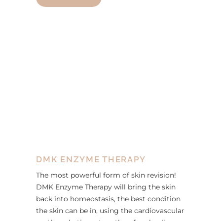
DMK ENZYME THERAPY
The most powerful form of skin revision!
DMK Enzyme Therapy will bring the skin
back into homeostasis, the best condition
the skin can be in, using the cardiovascular