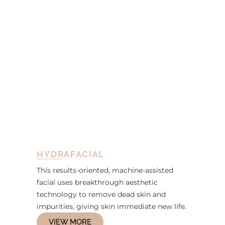
HYDRAFACIAL
This results-oriented, machine-assisted
facial uses breakthrough aesthetic
technology to remove dead skin and
impurities, giving skin immediate new life.
VIEW MORE