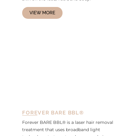
VIEW MORE
FOREVER BARE BBL®
Forever BARE BBL® is a laser hair removal
treatment that uses broadband light