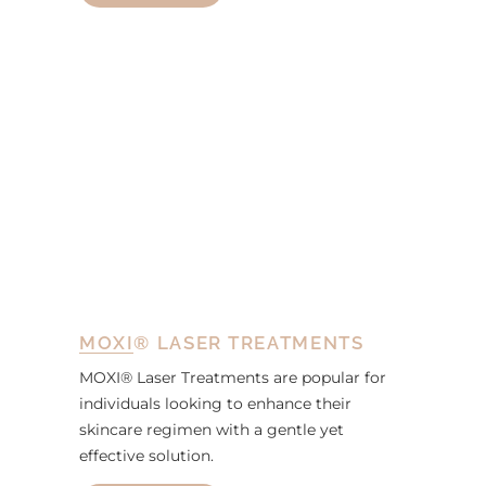
MOXI® LASER TREATMENTS
MOXI® Laser Treatments are popular for
individuals looking to enhance their
skincare regimen with a gentle yet
effective solution.