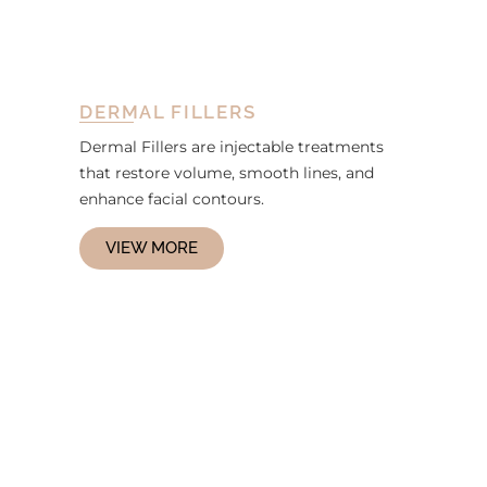
DERMAL FILLERS
Dermal Fillers are injectable treatments
that restore volume, smooth lines, and
enhance facial contours.
VIEW MORE