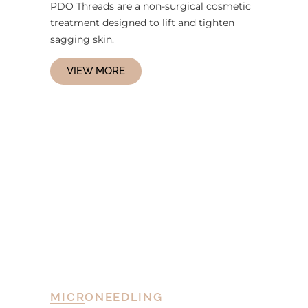
PDO Threads are a non-surgical cosmetic
treatment designed to lift and tighten
sagging skin.
VIEW MORE
MICRONEEDLING