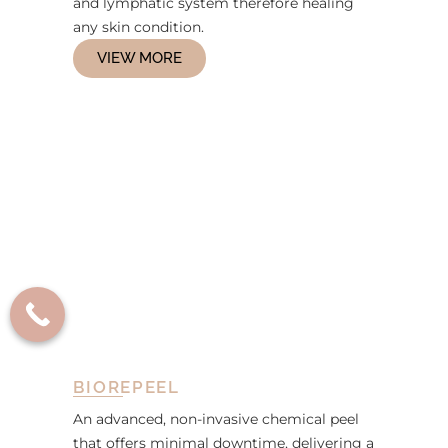
and lymphatic system therefore healing
any skin condition.
VIEW MORE
BIOREPEEL
An advanced, non-invasive chemical peel
that offers minimal downtime, delivering a