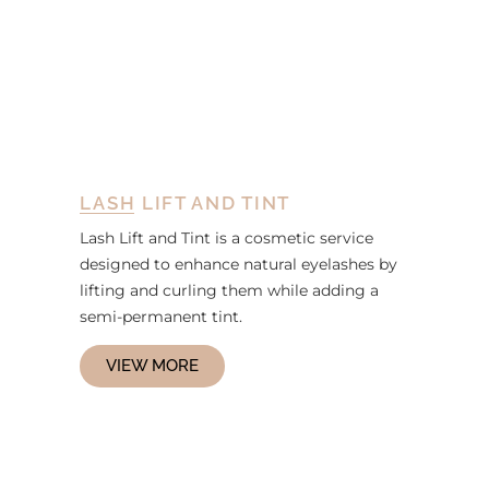
LASH LIFT AND TINT
Lash Lift and Tint is a cosmetic service
designed to enhance natural eyelashes by
lifting and curling them while adding a
semi-permanent tint.
VIEW MORE