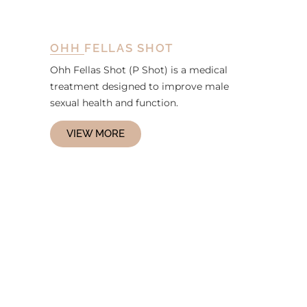
OHH FELLAS SHOT
Ohh Fellas Shot (P Shot) is a medical
treatment designed to improve male
sexual health and function.
VIEW MORE