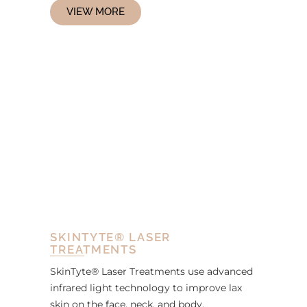
VIEW MORE
SKINTYTE® LASER
TREATMENTS
SkinTyte® Laser Treatments use advanced
infrared light technology to improve lax
skin on the face, neck, and body.