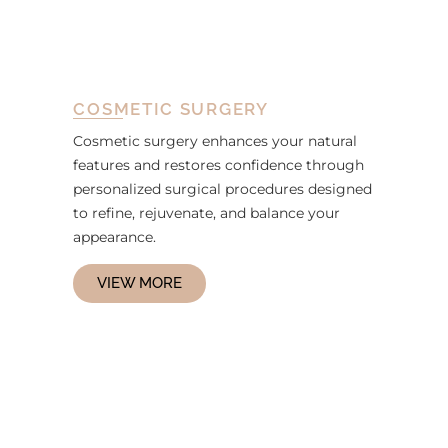
COSMETIC SURGERY
Cosmetic surgery enhances your natural
features and restores confidence through
personalized surgical procedures designed
to refine, rejuvenate, and balance your
appearance.
VIEW MORE