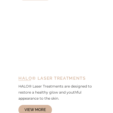
HALO® LASER TREATMENTS
HALO® Laser Treatments are designed to
restore a healthy glow and youthful
appearance to the skin.
VIEW MORE