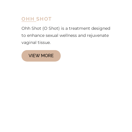
OHH SHOT
Ohh Shot (O Shot) is a treatment designed
to enhance sexual wellness and rejuvenate
vaginal tissue.
VIEW MORE