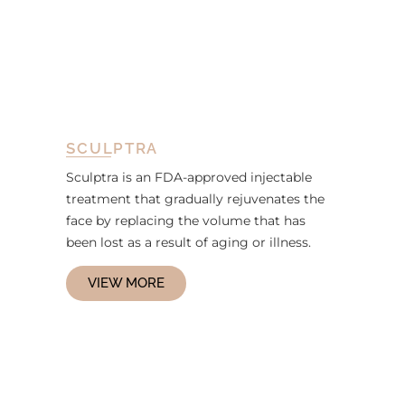
SCULPTRA
Sculptra is an FDA-approved injectable
treatment that gradually rejuvenates the
face by replacing the volume that has
been lost as a result of aging or illness.
VIEW MORE