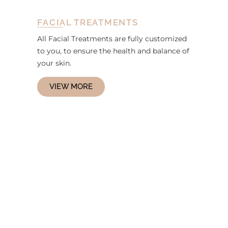
FACIAL TREATMENTS
All Facial Treatments are fully customized
to you, to ensure the health and balance of
your skin.
VIEW MORE