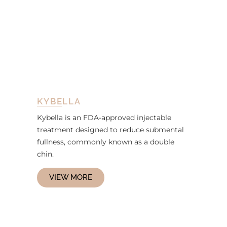
KYBELLA
Kybella is an FDA-approved injectable
treatment designed to reduce submental
fullness, commonly known as a double
chin.
VIEW MORE