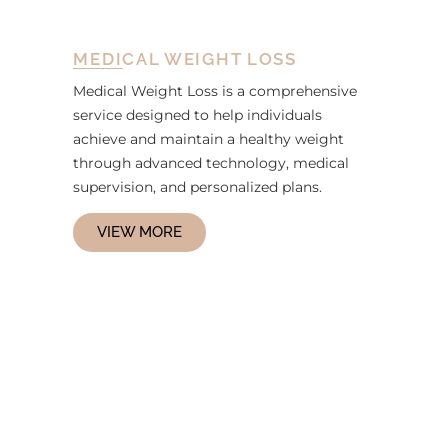
MEDICAL WEIGHT LOSS
Medical Weight Loss is a comprehensive
service designed to help individuals
achieve and maintain a healthy weight
through advanced technology, medical
supervision, and personalized plans.
VIEW MORE