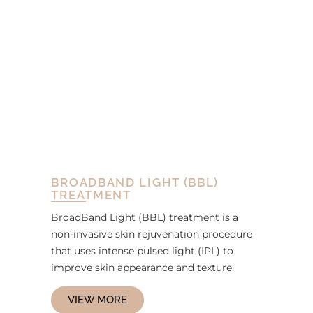
BROADBAND LIGHT (BBL)
TREATMENT
BroadBand Light (BBL) treatment is a
non-invasive skin rejuvenation procedure
that uses intense pulsed light (IPL) to
improve skin appearance and texture.
VIEW MORE