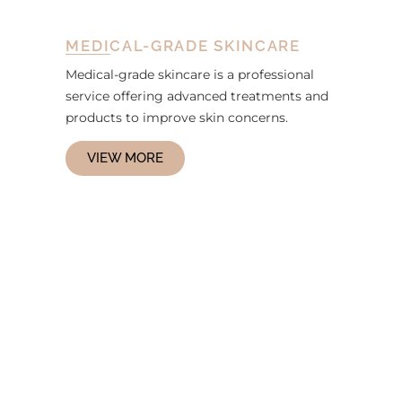
MEDICAL-GRADE SKINCARE
Medical-grade skincare is a professional
service offering advanced treatments and
products to improve skin concerns.
VIEW MORE