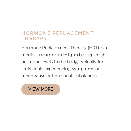
HORMONE REPLACEMENT
THERAPY
Hormone Replacement Therapy (HRT) is a
medical treatment designed to replenish
hormone levels in the body, typically for
individuals experiencing symptoms of
menopause or hormonal imbalances.
VIEW MORE