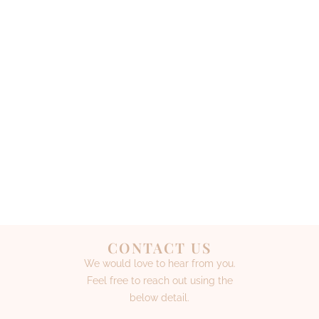
CONTACT US
We would love to hear from you.
Feel free to reach out using the
below detail.