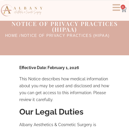
0
NOTICE OF PRIVACY PRACTICES
(HIPAA)
HOME /
NOTICE OF PRIVACY PRACTICES (HIPAA)
Effective Date: February 1, 2026
This Notice describes how medical information
about you may be used and disclosed and how
you can get access to this information. Please
review it carefully.
Our Legal Duties
Albany Aesthetics & Cosmetic Surgery is