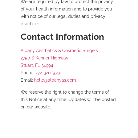
We are required by law to protect the privacy
of your health information and to provide you
with notice of our legal duties and privacy
practices.
Contact Information
Albany Aesthetics & Cosmetic Surgery
2750 S Kanner Highway
Stuart, FL 34994
Phone:
772-320-9791
Email:
hello@albanyas.com
We reserve the right to change the terms of
this Notice at any time. Updates will be posted
on our website.