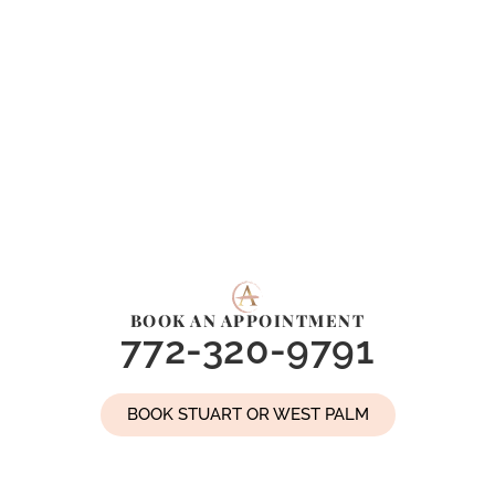
BOOK AN APPOINTMENT
772-320-9791
BOOK STUART OR WEST PALM