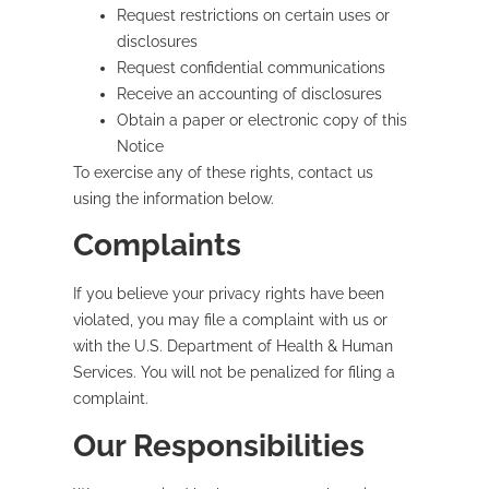
Request restrictions on certain uses or
disclosures
Request confidential communications
Receive an accounting of disclosures
Obtain a paper or electronic copy of this
Notice
To exercise any of these rights, contact us
using the information below.
Complaints
If you believe your privacy rights have been
violated, you may file a complaint with us or
with the U.S. Department of Health & Human
Services. You will not be penalized for filing a
complaint.
Our Responsibilities