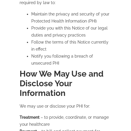
required by law to:
Maintain the privacy and security of your
Protected Health Information (PHI)
Provide you with this Notice of our legal
duties and privacy practices
Follow the terms of this Notice currently
in effect
Notify you following a breach of
unsecured PHI
How We May Use and
Disclose Your
Information
We may use or disclose your PHI for:
Treatment
– to provide, coordinate, or manage
your healthcare