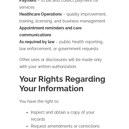
Payment
– to bill and collect payment for
services
Healthcare Operations
– quality improvement,
training, licensing, and business management
Appointment reminders and care
communications
As required by law
– public health reporting,
law enforcement, or government requests
Other uses or disclosures will be made only
with your written authorization.
Your Rights Regarding
Your Information
You have the right to:
Inspect and obtain a copy of your
records
Request amendments or corrections