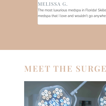
MELISSA G.
The most luxurious medspa in Florida! Skilled
medspa that I love and wouldn't go anywher
MEET THE SURG