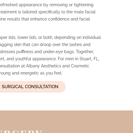
 refreshed appearance by removing or tightening
eatment is tailored specifically to the male facial
line results that enhance confidence and facial
er lids, lower lids, or both, depending on individual
gging skin that can droop over the lashes and
addresses puffiness and under-eye bags. Together,
ert, and youthful appearance. For men in Stuart, FL,
onsultation at Albany Aesthetics and Cosmetic
 young and energetic as you feel.
SURGICAL CONSULTATION