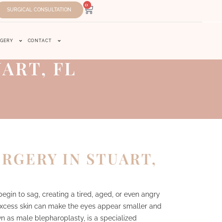
0
SURGICAL CONSULTATION
RGERY
CONTACT
ART, FL
RGERY IN STUART,
egin to sag, creating a tired, aged, or even angry
 excess skin can make the eyes appear smaller and
wn as male blepharoplasty, is a specialized