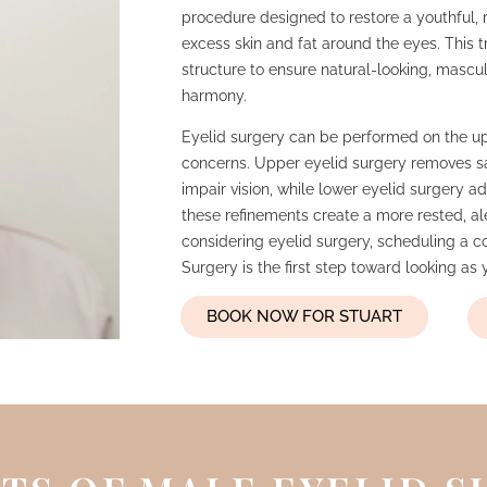
procedure designed to restore a youthful,
excess skin and fat around the eyes. This tr
structure to ensure natural-looking, mascu
harmony.
Eyelid surgery can be performed on the upp
concerns. Upper eyelid surgery removes sa
impair vision, while lower eyelid surgery 
these refinements create a more rested, al
considering eyelid surgery, scheduling a c
Surgery is the first step toward looking as
BOOK NOW FOR STUART