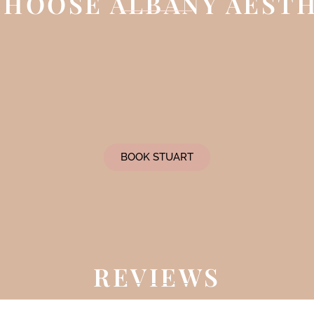
HOOSE ALBANY AEST
BOOK STUART
REVIEWS