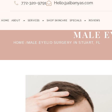
772-320-9791
Hello@albanyas.com
HOME
ABOUT
SERVICES
SHOP SKINCARE
SPECIALS
REVIEWS
MALE E
HOME /
MALE EYELID SURGERY IN STUART, FL