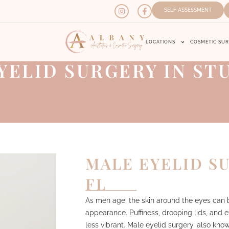
SELF ASSESSMENT
LOCATIONS
COSMETIC SU
YELID SURGERY IN STU
MALE EYELID SU
FL
As men age, the skin around the eyes can b
appearance. Puffiness, drooping lids, and
less vibrant. Male eyelid surgery, also kno