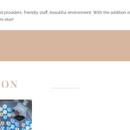
 providers, friendly staff, beautiful environment. With the addition of
e else!
EON