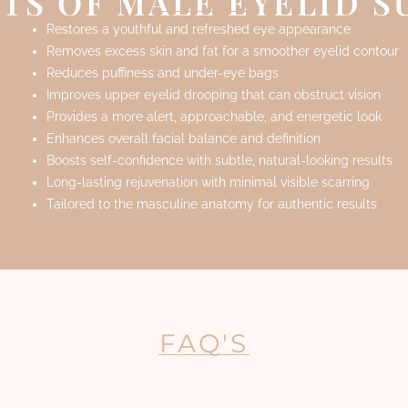
TS OF MALE EYELID 
Restores a youthful and refreshed eye appearance
Removes excess skin and fat for a smoother eyelid contour
Reduces puffiness and under-eye bags
Improves upper eyelid drooping that can obstruct vision
Provides a more alert, approachable, and energetic look
Enhances overall facial balance and definition
Boosts self-confidence with subtle, natural-looking results
Long-lasting rejuvenation with minimal visible scarring
Tailored to the masculine anatomy for authentic results
FAQ'S