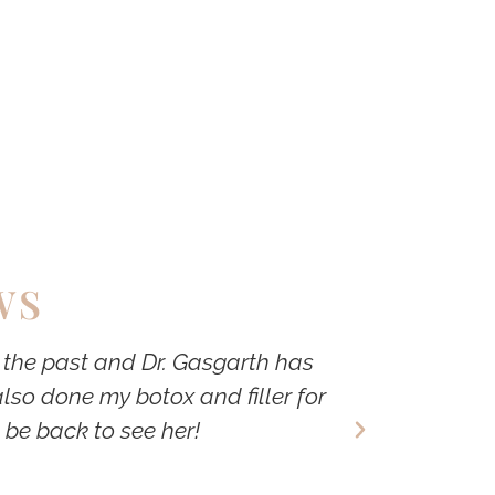
WS
n the past and Dr. Gasgarth has
Dr. Gasgar
lso done my botox and filler for
not pushy. 
 be back to see her!