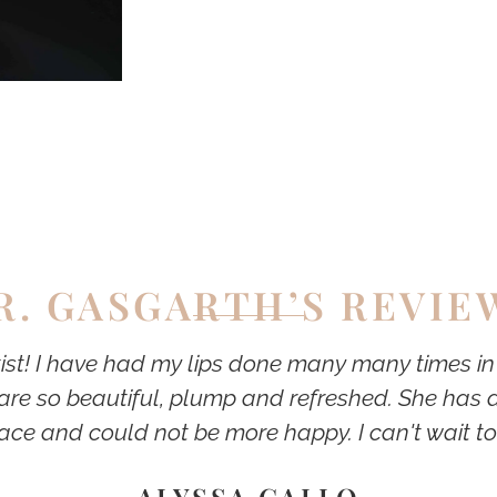
R. GASGARTH’S REVIE
tist! I have had my lips done many many times i
are so beautiful, plump and refreshed. She has a
ace and could not be more happy. I can't wait to
ALYSSA GALLO