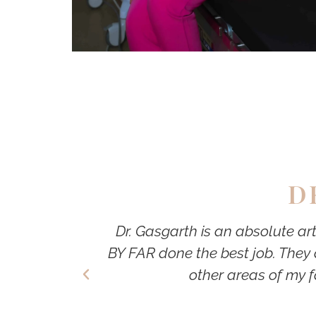
D
Dr. Gasgarth is an absolute ar
BY FAR done the best job. They 
other areas of my f