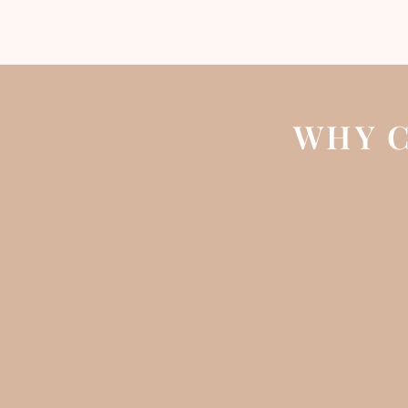
WHY C