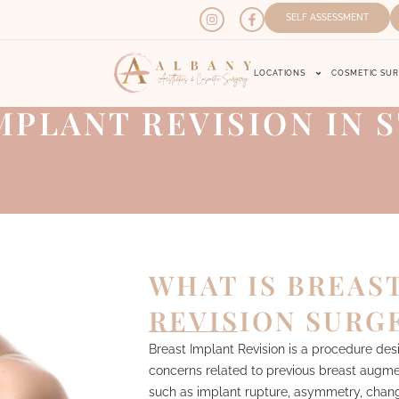
SELF ASSESSMENT
LOCATIONS
COSMETIC SU
MPLANT REVISION IN S
WHAT IS BREAS
REVISION SURG
Breast Implant Revision is a procedure des
concerns related to previous breast augme
such as implant rupture, asymmetry, change