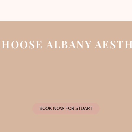
HOOSE ALBANY AEST
BOOK NOW FOR STUART