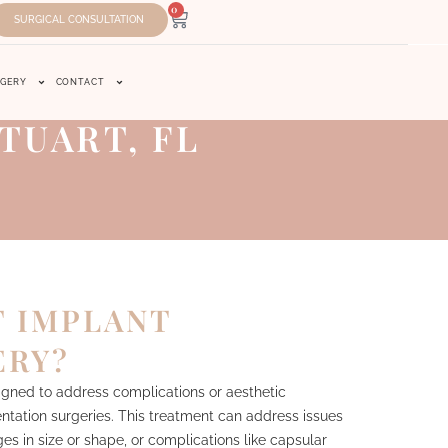
0
SURGICAL CONSULTATION
RGERY
CONTACT
TUART, FL
T IMPLANT
ERY?
igned to address complications or aesthetic
ntation surgeries. This treatment can address issues
s in size or shape, or complications like capsular