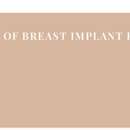
 OF BREAST IMPLANT 