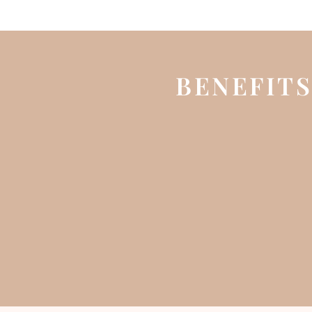
BENEFITS