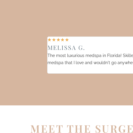
☆
☆
☆
☆
☆
MELISSA G.
The most luxurious medspa in Florida! Skilled
medspa that I love and wouldn't go anywher
MEET THE SURG