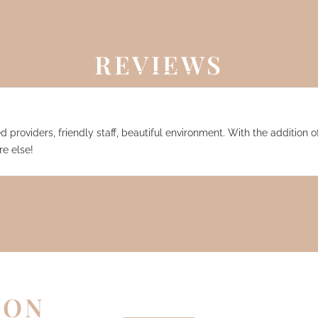
REVIEWS
 providers, friendly staff, beautiful environment. With the addition of
e else!
EON