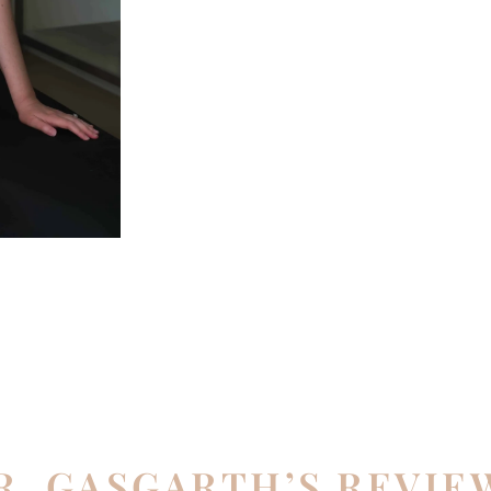
R. GASGARTH’S REVIE