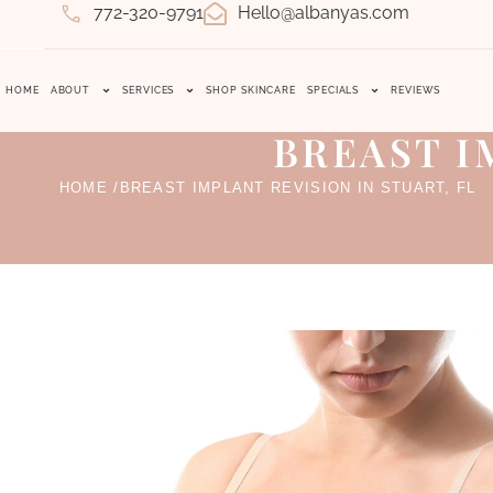
772-320-9791
Hello@albanyas.com
HOME
ABOUT
SERVICES
SHOP SKINCARE
SPECIALS
REVIEWS
BREAST I
HOME /
BREAST IMPLANT REVISION IN STUART, FL