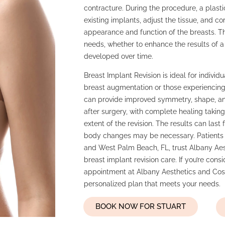
contracture. During the procedure, a plasti
existing implants, adjust the tissue, and c
appearance and function of the breasts. T
needs, whether to enhance the results of a
developed over time.
Breast Implant Revision is ideal for individu
breast augmentation or those experiencing
can provide improved symmetry, shape, and
after surgery, with complete healing taki
extent of the revision. The results can las
body changes may be necessary. Patients f
and West Palm Beach, FL, trust Albany Aes
breast implant revision care. If you’re cons
appointment at Albany Aesthetics and Cosm
personalized plan that meets your needs.
BOOK NOW FOR STUART