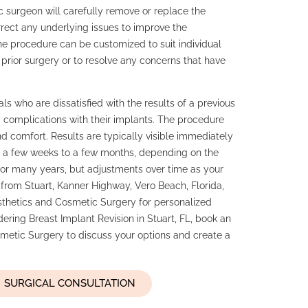
c surgeon will carefully remove or replace the
orrect any underlying issues to improve the
he procedure can be customized to suit individual
 prior surgery or to resolve any concerns that have
als who are dissatisfied with the results of a previous
 complications with their implants. The procedure
 comfort. Results are typically visible immediately
ng a few weeks to a few months, depending on the
t for many years, but adjustments over time as your
rom Stuart, Kanner Highway, Vero Beach, Florida,
thetics and Cosmetic Surgery for personalized
idering Breast Implant Revision in Stuart, FL, book an
etic Surgery to discuss your options and create a
SURGICAL CONSULTATION