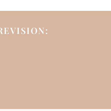
REVISION: