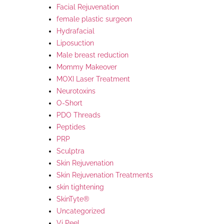
Facial Rejuvenation
female plastic surgeon
Hydrafacial
Liposuction
Male breast reduction
Mommy Makeover
MOXI Laser Treatment
Neurotoxins
O-Short
PDO Threads
Peptides
PRP
Sculptra
Skin Rejuvenation
Skin Rejuvenation Treatments
skin tightening
SkinTyte®
Uncategorized
Vi Peel