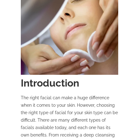
Introduction
The right facial can make a huge difference
when it comes to your skin. However, choosing
the right type of facial for your skin type can be
difficult. There are many different types of
facials available today, and each one has its
own benefits. From receiving a deep cleansing