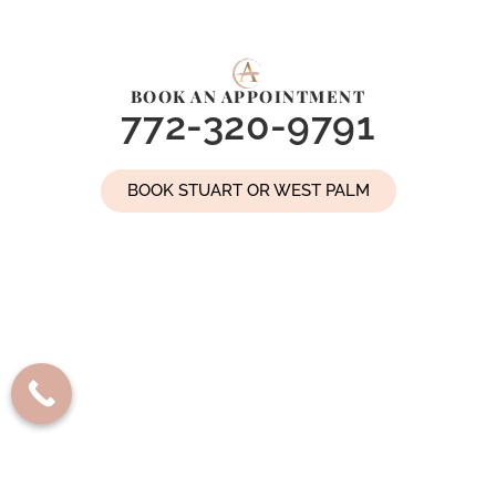
BOOK AN APPOINTMENT
772-320-9791
BOOK STUART OR WEST PALM