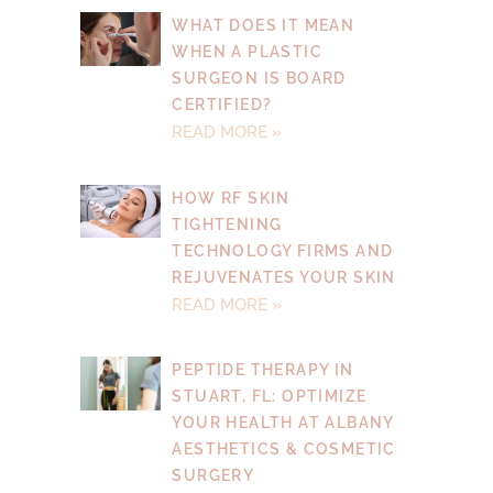
WHAT DOES IT MEAN
WHEN A PLASTIC
SURGEON IS BOARD
CERTIFIED?
READ MORE »
HOW RF SKIN
TIGHTENING
TECHNOLOGY FIRMS AND
REJUVENATES YOUR SKIN
READ MORE »
PEPTIDE THERAPY IN
STUART, FL: OPTIMIZE
YOUR HEALTH AT ALBANY
AESTHETICS & COSMETIC
SURGERY