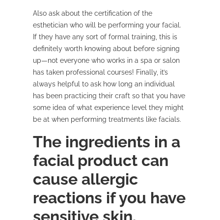
Also ask about the certification of the
esthetician who will be performing your facial.
If they have any sort of formal training, this is
definitely worth knowing about before signing
up—not everyone who works in a spa or salon
has taken professional courses! Finally, it’s
always helpful to ask how long an individual
has been practicing their craft so that you have
some idea of what experience level they might
be at when performing treatments like facials.
The ingredients in a
facial product can
cause allergic
reactions if you have
sensitive skin.