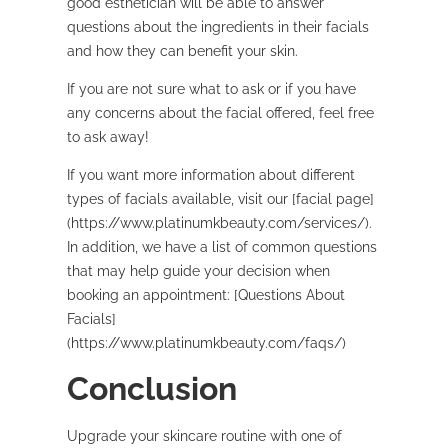
good esthetician will be able to answer
questions about the ingredients in their facials
and how they can benefit your skin.
If you are not sure what to ask or if you have
any concerns about the facial offered, feel free
to ask away!
If you want more information about different
types of facials available, visit our [facial page]
(https://www.platinumkbeauty.com/services/).
In addition, we have a list of common questions
that may help guide your decision when
booking an appointment: [Questions About
Facials]
(https://www.platinumkbeauty.com/faqs/)
Conclusion
Upgrade your skincare routine with one of