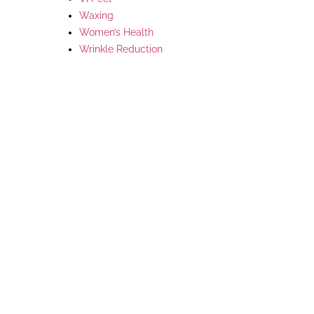
Waxing
Women’s Health
Wrinkle Reduction