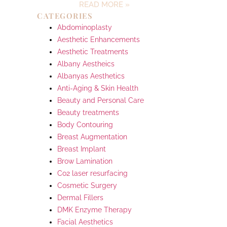
READ MORE »
CATEGORIES
Abdominoplasty
Aesthetic Enhancements
Aesthetic Treatments
Albany Aestheics
Albanyas Aesthetics
Anti-Aging & Skin Health
Beauty and Personal Care
Beauty treatments
Body Contouring
Breast Augmentation
Breast Implant
Brow Lamination
Co2 laser resurfacing
Cosmetic Surgery
Dermal Fillers
DMK Enzyme Therapy
Facial Aesthetics