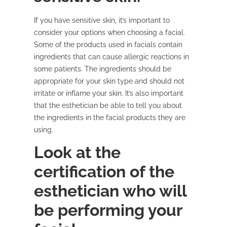
If you have sensitive skin, it’s important to
consider your options when choosing a facial.
Some of the products used in facials contain
ingredients that can cause allergic reactions in
some patients. The ingredients should be
appropriate for your skin type and should not
irritate or inflame your skin. It’s also important
that the esthetician be able to tell you about
the ingredients in the facial products they are
using.
Look at the
certification of the
esthetician who will
be performing your