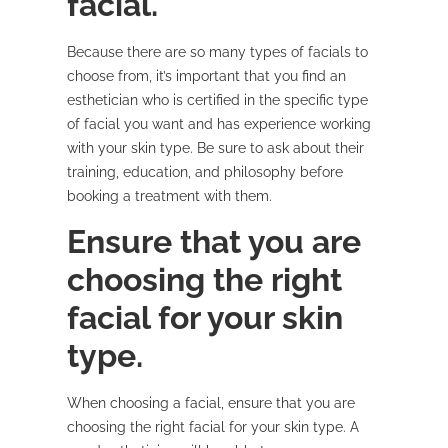
facial.
Because there are so many types of facials to
choose from, it’s important that you find an
esthetician who is certified in the specific type
of facial you want and has experience working
with your skin type. Be sure to ask about their
training, education, and philosophy before
booking a treatment with them.
Ensure that you are
choosing the right
facial for your skin
type.
When choosing a facial, ensure that you are
choosing the right facial for your skin type. A