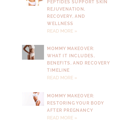
PEPTIDES SUPPORT SKIN
REJUVENATION,
RECOVERY, AND
WELLNESS
READ MORE »
MOMMY MAKEOVER:
WHAT IT INCLUDES,
BENEFITS, AND RECOVERY
TIMELINE
READ MORE »
MOMMY MAKEOVER:
RESTORING YOUR BODY
AFTER PREGNANCY
READ MORE »