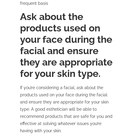
frequent basis
Ask about the
products used on
your face during the
facial and ensure
they are appropriate
for your skin type.
If you’re considering a facial, ask about the
products used on your face during the facial
and ensure they are appropriate for your skin
type. A good esthetician will be able to
recommend products that are safe for you and
effective at solving whatever issues you’re
having with your skin.