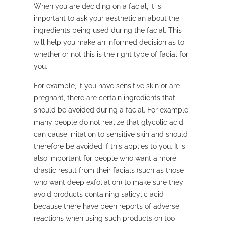
When you are deciding on a facial, it is
important to ask your aesthetician about the
ingredients being used during the facial. This
will help you make an informed decision as to
whether or not this is the right type of facial for
you.
For example, if you have sensitive skin or are
pregnant, there are certain ingredients that
should be avoided during a facial. For example,
many people do not realize that glycolic acid
can cause irritation to sensitive skin and should
therefore be avoided if this applies to you. It is
also important for people who want a more
drastic result from their facials (such as those
who want deep exfoliation) to make sure they
avoid products containing salicylic acid
because there have been reports of adverse
reactions when using such products on too