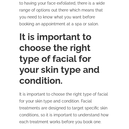
to having your face exfoliated, there is a wide
range of options out there which means that
you need to know what you want before
booking an appointment at a spa or salon.
It is important to
choose the right
type of facial for
your skin type and
condition.
It is important to choose the right type of facial
for your skin type and condition. Facial
treatments are designed to target specific skin
conditions, so it is important to understand how
each treatment works before you book one.