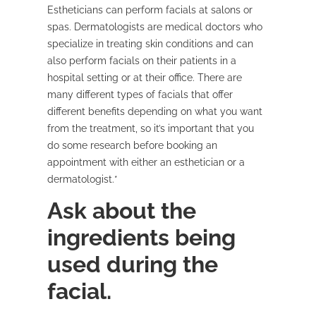
Estheticians can perform facials at salons or
spas. Dermatologists are medical doctors who
specialize in treating skin conditions and can
also perform facials on their patients in a
hospital setting or at their office. There are
many different types of facials that offer
different benefits depending on what you want
from the treatment, so it’s important that you
do some research before booking an
appointment with either an esthetician or a
dermatologist.*
Ask about the
ingredients being
used during the
facial.