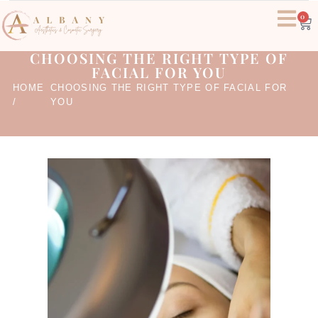
0
CHOOSING THE RIGHT TYPE OF
FACIAL FOR YOU
HOME
CHOOSING THE RIGHT TYPE OF FACIAL FOR
/
YOU