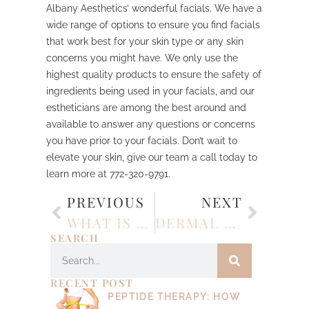
Albany Aesthetics’ wonderful facials. We have a
wide range of options to ensure you find facials
that work best for your skin type or any skin
concerns you might have. We only use the
highest quality products to ensure the safety of
ingredients being used in your facials, and our
estheticians are among the best around and
available to answer any questions or concerns
you have prior to your facials. Don’t wait to
elevate your skin, give our team a call today to
learn more at 772-320-9791.
PREVIOUS
NEXT
WHAT IS LIQUID RHINOPLASTY?
DERMAL FILLER: WHAT TO EXPECT BEFORE, DURING, AND AFTER TREATMENT
SEARCH
RECENT POST
PEPTIDE THERAPY: HOW