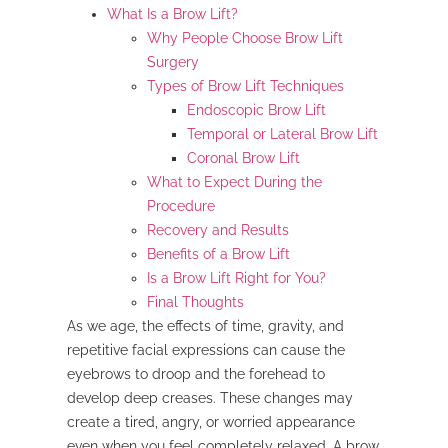
What Is a Brow Lift?
Why People Choose Brow Lift
Surgery
Types of Brow Lift Techniques
Endoscopic Brow Lift
Temporal or Lateral Brow Lift
Coronal Brow Lift
What to Expect During the
Procedure
Recovery and Results
Benefits of a Brow Lift
Is a Brow Lift Right for You?
Final Thoughts
As we age, the effects of time, gravity, and
repetitive facial expressions can cause the
eyebrows to droop and the forehead to
develop deep creases. These changes may
create a tired, angry, or worried appearance
even when you feel completely relaxed. A brow