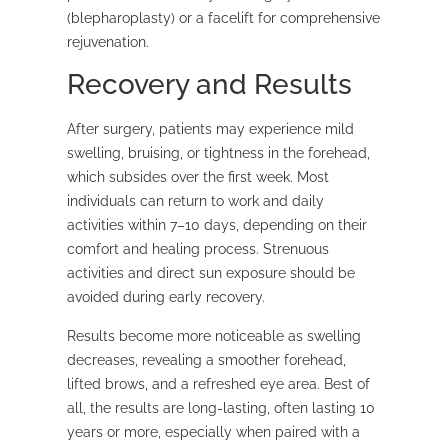
(blepharoplasty) or a facelift for comprehensive
rejuvenation.
Recovery and Results
After surgery, patients may experience mild
swelling, bruising, or tightness in the forehead,
which subsides over the first week. Most
individuals can return to work and daily
activities within 7–10 days, depending on their
comfort and healing process. Strenuous
activities and direct sun exposure should be
avoided during early recovery.
Results become more noticeable as swelling
decreases, revealing a smoother forehead,
lifted brows, and a refreshed eye area. Best of
all, the results are long-lasting, often lasting 10
years or more, especially when paired with a