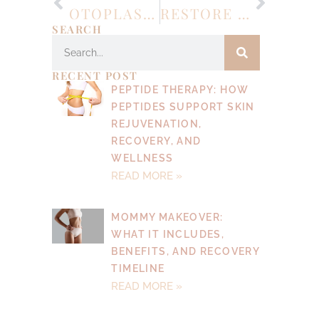
OTOPLASTY: ENHANCING CONFIDENCE THROUGH EAR RESHAPING SURGERY
RESTORE CONFIDENCE AND CONTOUR: WHAT YOU SHOULD KNOW ABOUT ABDOMINOPLASTY (TUMMY TUCK)
SEARCH
RECENT POST
PEPTIDE THERAPY: HOW
PEPTIDES SUPPORT SKIN
REJUVENATION,
RECOVERY, AND
WELLNESS
READ MORE »
MOMMY MAKEOVER:
WHAT IT INCLUDES,
BENEFITS, AND RECOVERY
TIMELINE
READ MORE »