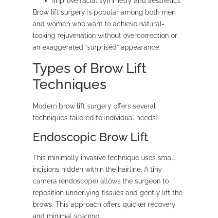
Improve facial symmetry and aesthetics
Brow lift surgery is popular among both men
and women who want to achieve natural-
looking rejuvenation without overcorrection or
an exaggerated “surprised” appearance.
Types of Brow Lift
Techniques
Modern brow lift surgery offers several
techniques tailored to individual needs:
Endoscopic Brow Lift
This minimally invasive technique uses small
incisions hidden within the hairline. A tiny
camera (endoscope) allows the surgeon to
reposition underlying tissues and gently lift the
brows. This approach offers quicker recovery
and minimal scarring.